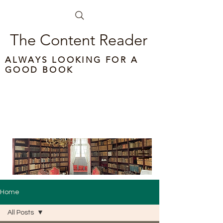
The Content Reader
ALWAYS LOOKING FOR A
GOOD BOOK
Home
All Posts