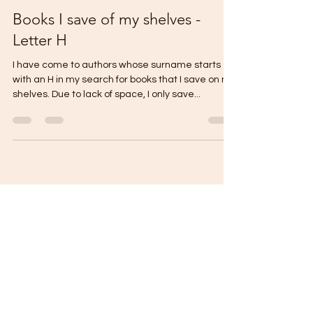
thecontentreader
Jan 29, 2023
4 min read
Books I save of my shelves -
Letter H
I have come to authors whose surname starts
with an H in my search for books that I save on my
shelves. Due to lack of space, I only save...