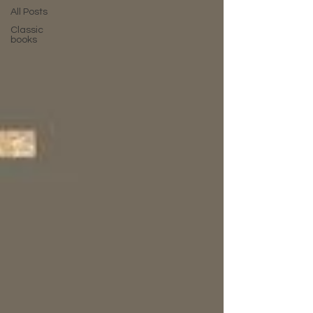
All Posts
Classic
books