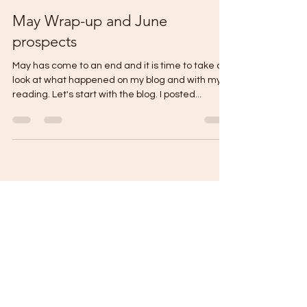
thecontentreader
Jun 2, 2023
3 min read
May Wrap-up and June
prospects
May has come to an end and it is time to take a
look at what happened on my blog and with my
reading. Let's start with the blog. I posted...