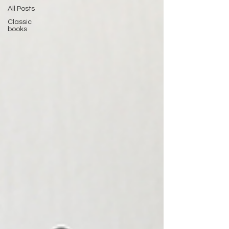
All Posts
Classic
books