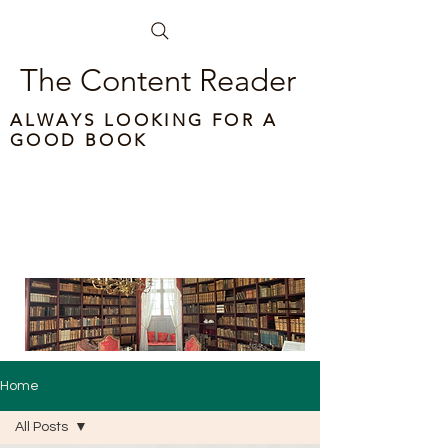
The Content Reader
ALWAYS LOOKING FOR A
GOOD BOOK
Home
All Posts