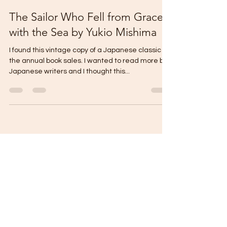
thecontentreader
Mar 9, 2024
3 min read
The Sailor Who Fell from Grace
with the Sea by Yukio Mishima
I found this vintage copy of a Japanese classic on
the annual book sales. I wanted to read more by
Japanese writers and I thought this...