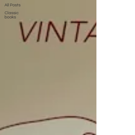
All Posts
Classic
books