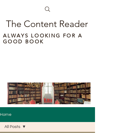
The Content Reader
ALWAYS LOOKING FOR A
GOOD BOOK
Home
All Posts