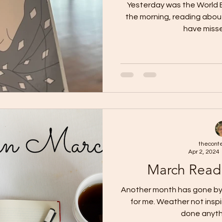
Yesterday was the World Boo
the morning, reading about 
have misse
thecont
Apr 2, 2024
March Read
Another month has gone by 
for me. Weather not inspir
done anythi