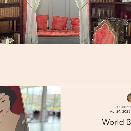
thecont
Apr 24, 2025
World 