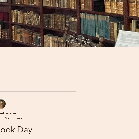
entreader
3 min read
Book Day