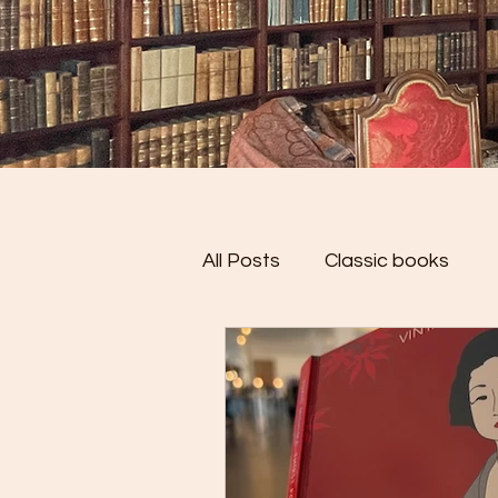
All Posts
Classic books