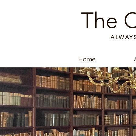
The C
ALWAY
Home