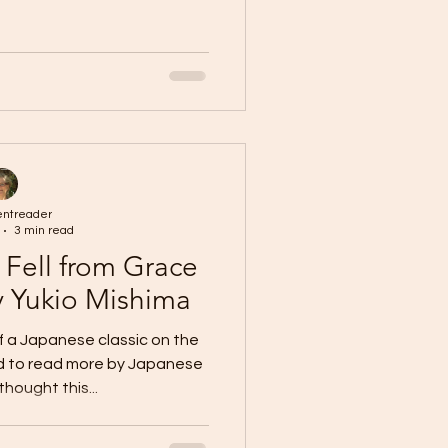
entreader
3 min read
 Fell from Grace
y Yukio Mishima
of a Japanese classic on the
ed to read more by Japanese
thought this...