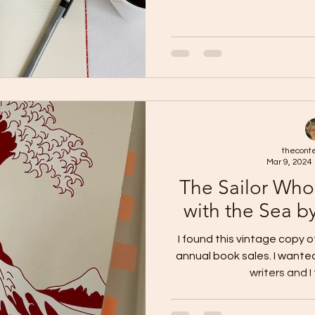
thecont
Mar 9, 2024
The Sailor Who
with the Sea b
I found this vintage copy 
annual book sales. I want
writers and I 