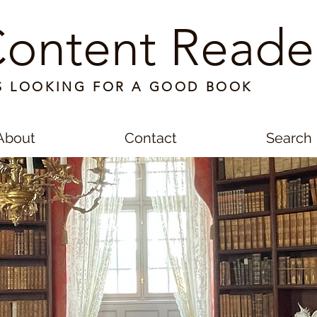
ontent Reade
S LOOKING FOR A GOOD BOOK
About
Contact
Search