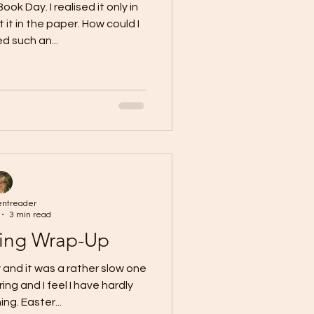
k Day. I realised it only in
it in the paper. How could I
d such an...
entreader
3 min read
ing Wrap-Up
and it was a rather slow one
ing and I feel I have hardly
ng. Easter...