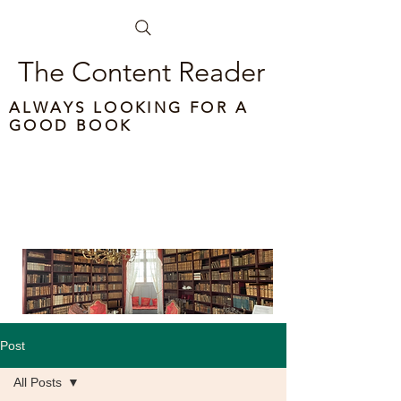
The Content Reader
ALWAYS LOOKING FOR A
GOOD BOOK
Post
All Posts