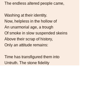
The endless altered people came,
Washing at their identity.   
Now, helpless in the hollow of   
An unarmorial age, a trough
Of smoke in slow suspended skeins   
Above their scrap of history,   
Only an attitude remains:
Time has transfigured them into   
Untruth. The stone fidelity
They hardly meant has come to be   
Their final blazon, and to prove   
Our almost-instinct almost true:   
What will survive of us is love.