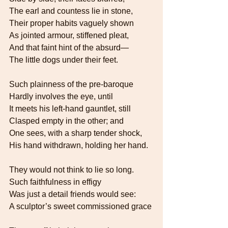
The earl and countess lie in stone,   
Their proper habits vaguely shown   
As jointed armour, stiffened pleat,   
And that faint hint of the absurd—   
The little dogs under their feet.
Such plainness of the pre-baroque    
Hardly involves the eye, until
It meets his left-hand gauntlet, still   
Clasped empty in the other; and   
One sees, with a sharp tender shock,   
His hand withdrawn, holding her hand.
They would not think to lie so long.   
Such faithfulness in effigy
Was just a detail friends would see:
A sculptor’s sweet commissioned grace 