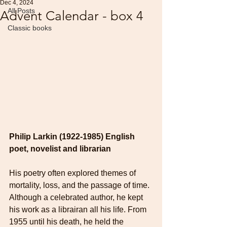
Dec 4, 2024
All Posts
Advent Calendar - box 4
Classic books
Philip Larkin
(1922-1985) English 
poet, novelist and librarian
His poetry often explored themes of 
mortality, loss, and the passage of time. 
Although a celebrated author, he kept 
his work as a librairan all his life. From 
1955 until his death, he held the 