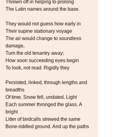
Thrown off in helping to prolong   
The Latin names around the base.
They would not guess how early in
Their supine stationary voyage
The air would change to soundless 
damage,   
Turn the old tenantry away;
How soon succeeding eyes begin
To look, not read. Rigidly they
Persisted, linked, through lengths and 
breadths   
Of time. Snow fell, undated. Light
Each summer thronged the glass. A 
bright   
Litter of birdcalls strewed the same
Bone-riddled ground. And up the paths  