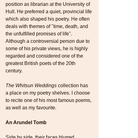
position as librarian at the University of 
Hull. He preferred a quiet, provincial life 
which also shaped his poetry. He often 
deals with themes of "time, death, and 
the unfulfilled promises of life". 
Although a controversial person due to 
some of his private views, he is highly 
regarded and considered one of the 
greatest British poets of the 20th 
century.
The Whitsun Weddings 
collection has 
a place on my poetry shelves. I choose 
to recite one of his most famous poems, 
as well as my favourite. 
An Arundel Tomb
Side by side, their faces blurred,   