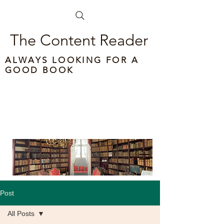
The Content Reader
ALWAYS LOOKING FOR A
GOOD BOOK
Post
All Posts