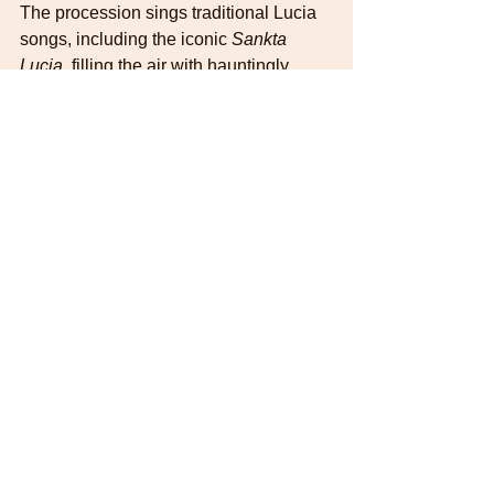
The procession sings traditional Lucia 
songs, including the iconic 
Sankta 
Lucia
, filling the air with hauntingly 
beautiful melodies. It's not uncommon 
for families to wake up to the sound of 
children singing, offering saffron buns 
(
lussekatter
) and gingerbread cookies.
If you want to see what it is all about, go 
to youtube and search for Sankta Lucia 
Sweden. 
Advent Calendar day 13
Lucia