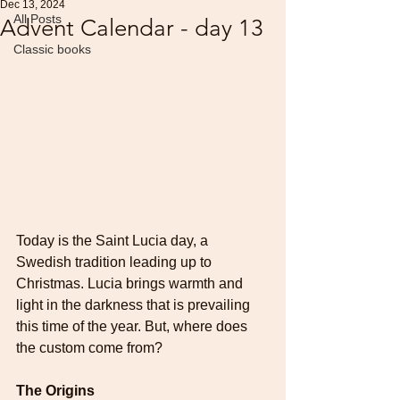
Dec 13, 2024
All Posts
Advent Calendar - day 13
Classic books
Today is the Saint Lucia day, a 
Swedish tradition leading up to 
Christmas.
Lucia brings warmth and 
light in the darkness that is prevailing 
this time of the year. But, where does 
the custom come from?
The Origins 