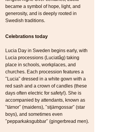
became a symbol of hope, light, and 
generosity, and is deeply rooted in 
Swedish traditions. 
Celebrations today
Lucia Day in Sweden begins early, with 
Lucia processions (Luciatåg) taking 
place in schools, workplaces, and 
churches. Each procession features a 
"Lucia" dressed in a white gown with a 
red sash and a crown of candles (these 
days often electric for safety!). She is 
accompanied by attendants, known as 
"tärnor" (maidens), "stjärngossar" (star 
boys), and sometimes even 
"pepparkaksgubbar" (gingerbread men).