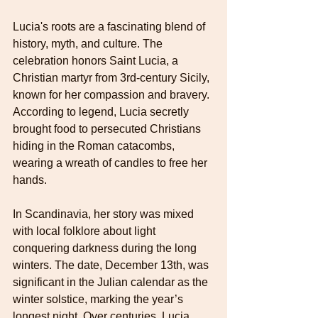
Lucia's roots are a fascinating blend of 
history, myth, and culture. The 
celebration honors Saint Lucia, a 
Christian martyr from 3rd-century Sicily, 
known for her compassion and bravery. 
According to legend, Lucia secretly 
brought food to persecuted Christians 
hiding in the Roman catacombs, 
wearing a wreath of candles to free her 
hands.
In Scandinavia, her story was mixed 
with local folklore about light 
conquering darkness during the long 
winters. The date, December 13th, was 
significant in the Julian calendar as the 
winter solstice, marking the year’s 
longest night. Over centuries, Lucia 