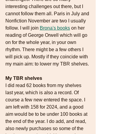
interesting challenges out there, but I 
cannot follow them all. Paris in July and 
Nonfiction November are two I usually 
follow. I will join 
Brona's books
 on her 
reading of George Orwell which will go 
on for the whole year, in your own 
rhythm. There might be a few others I 
will pick up. Mostly if they coincide with 
my main aim: to lower my TBR shelves. 
My TBR shelves
I did read 62 books from my shelves 
last year, which is also a record. Of 
course a few new entered the space. I 
am left with 158 for 2024, and a good 
aim would be to be under 100 books at 
the end of the year. I do add, and read, 
also newly purchases so some of the 