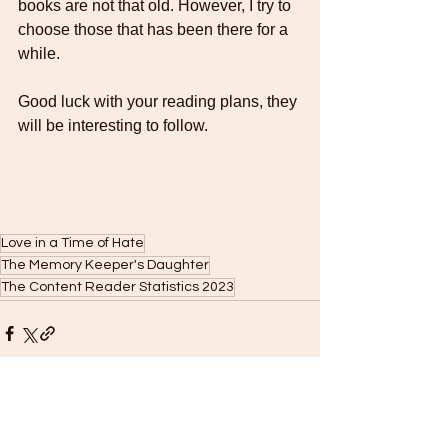
books are not that old. However, I try to 
choose those that has been there for a 
while.
Good luck with your reading plans, they 
will be interesting to follow. 
Love in a Time of Hate
The Memory Keeper's Daughter
The Content Reader Statistics 2023