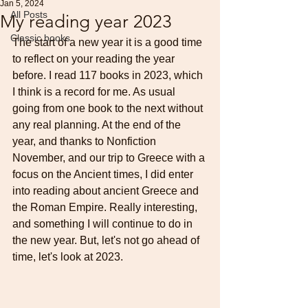
Jan 5, 2024
All Posts
My reading year 2023
Classic books
The start of a new year it is a good time 
to reflect on your reading the year 
before. I read 117 books in 2023, which 
I think is a record for me. As usual 
going from one book to the next without 
any real planning. At the end of the 
year, and thanks to Nonfiction 
November, and our trip to Greece with a 
focus on the Ancient times, I did enter 
into reading about ancient Greece and 
the Roman Empire. Really interesting, 
and something I will continue to do in 
the new year. But, let's not go ahead of 
time, let's look at 2023.