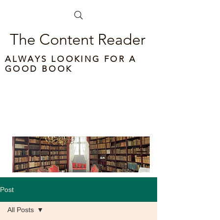
The Content Reader
ALWAYS LOOKING FOR A
GOOD BOOK
Post
All Posts