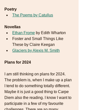
Poetry
The Poems by Catullus
Novellas
Ethan Frome
 by Edith Wharton
Foster and Small Things Like 
These by Claire Keegan
Glaciers by Alexis M. Smith
Plans for 2024
I am still thinking on plans for 2024. 
The problem is, when I make up a plan 
I tend to do something totally different. 
Maybe it is just a good thing to Carpe 
Diem also the reading. I know I want to 
participate in a few of my favourite 
challenges. There are so many 