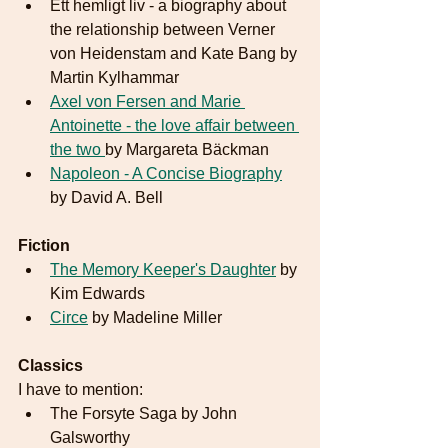
Ett hemligt liv - a biography about 
the relationship between Verner 
von Heidenstam and Kate Bang by 
Martin Kylhammar
Axel von Fersen and Marie 
Antoinette - the love affair between 
the two 
by Margareta Bäckman
Napoleon - A Concise Biography
by David A. Bell 
Fiction
The Memory Keeper's Daughter
 by 
Kim Edwards
Circe
 by Madeline Miller
Classics
I have to mention:
The Forsyte Saga by John 
Galsworthy