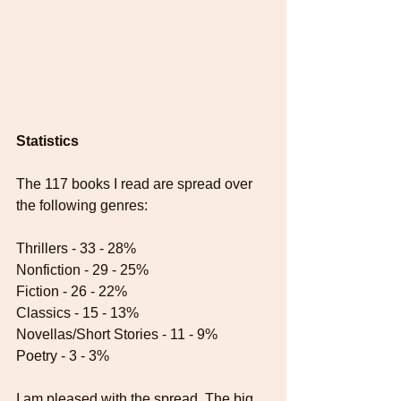
Statistics
The 117 books I read are spread over 
the following genres:
Thrillers - 33 - 28%
Nonfiction - 29 - 25%
Fiction - 26 - 22%
Classics - 15 - 13%
Novellas/Short Stories - 11 - 9%
Poetry - 3 - 3%
I am pleased with the spread. The big 