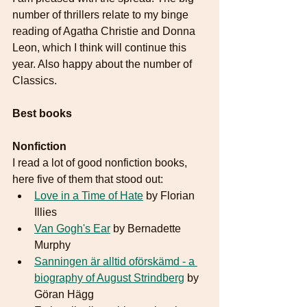
number of thrillers relate to my binge 
reading of Agatha Christie and Donna 
Leon, which I think will continue this 
year. Also happy about the number of 
Classics. 
Best books
Nonfiction
I read a lot of good nonfiction books, 
here five of them that stood out:
Love in a Time of Hate
 by Florian 
Illies
Van Gogh's Ear
 by Bernadette 
Murphy
Sanningen är alltid oförskämd - a 
biography of August Strindberg
 by 
Göran Hägg