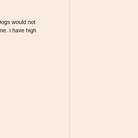
Dogs
 would not 
ime. I have high 