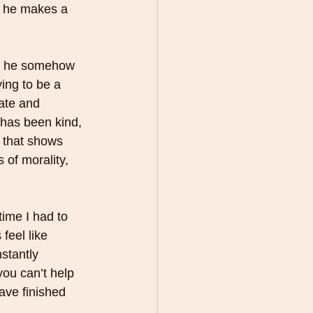
e he makes a 
but he somehow 
ing to be a 
ate and 
 has been kind, 
 that shows 
of morality, 
time I had to 
feel like 
stantly 
ou can’t help 
ave finished 