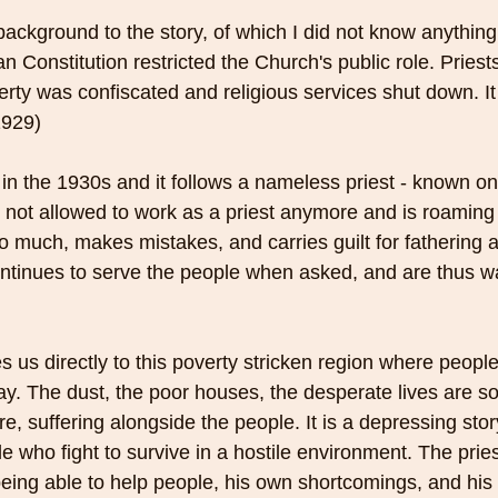
 background to the story, of which I did not know anything
 Constitution restricted the Church's public role. Priest
erty was confiscated and religious services shut down. It 
1929)
 in the 1930s and it follows a nameless priest - known on
is not allowed to work as a priest anymore and is roaming
o much, makes mistakes, and carries guilt for fathering a 
continues to serve the people when asked, and are thus w
s us directly to this poverty stricken region where peopl
ay. The dust, the poor houses, the desperate lives are so
ere, suffering alongside the people. It is a depressing sto
e who fight to survive in a hostile environment. The priest
ing able to help people, his own shortcomings, and his