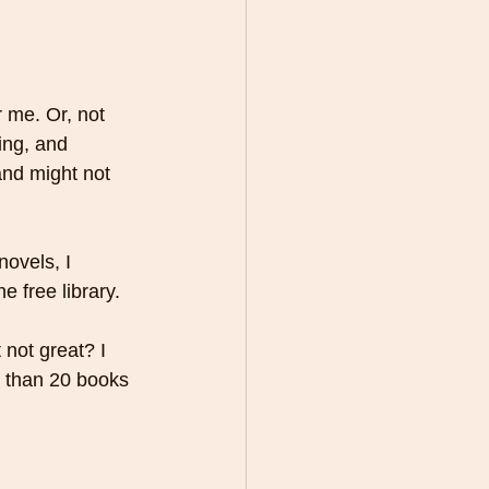
r me. Or, not 
ing, and 
 and might not 
novels, I 
e free library. 
 not great? I 
 than 20 books 