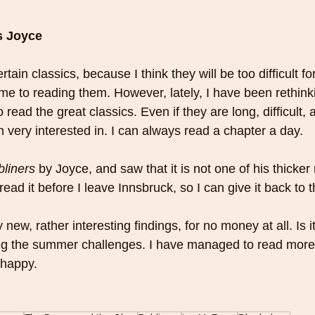
s Joyce
tain classics, because I think they will be too difficult fo
 me to reading them. However, lately, I have been rethink
 read the great classics. Even if they are long, difficult,
m very interested in. I can always read a chapter a day.
liners
 by Joyce, and saw that it is not one of his thicker 
read it before I leave Innsbruck, so I can give it back to th
ew, rather interesting findings, for no money at all. Is it
ng the summer challenges. I have managed to read more
y happy.