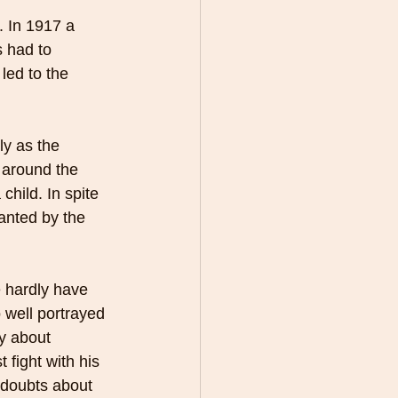
. In 1917 a 
s had to 
led to the 
ly as the 
 around the 
child. In spite 
anted by the 
e hardly have 
 well portrayed 
ry about 
 fight with his 
 doubts about 