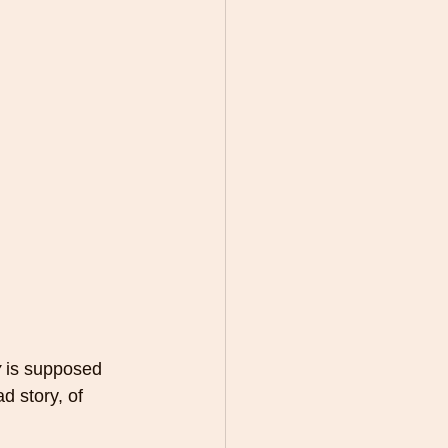
y
 is supposed 
d story, of 