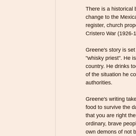
There is a historical
change to the Mexican
register, church prop
Cristero War (1926-
Greene's story is set
"whisky priest". He 
country. He drinks to
of the situation he 
authorities. 
Greene's writing take
food to survive the d
that you are right th
ordinary, brave peopl
own demons of not be