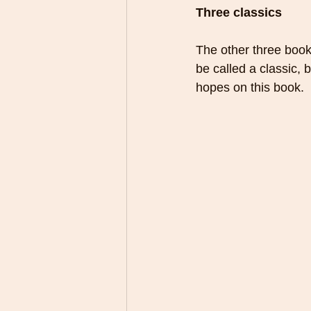
Three classics
The other three book
be called a classic, b
hopes on this book.