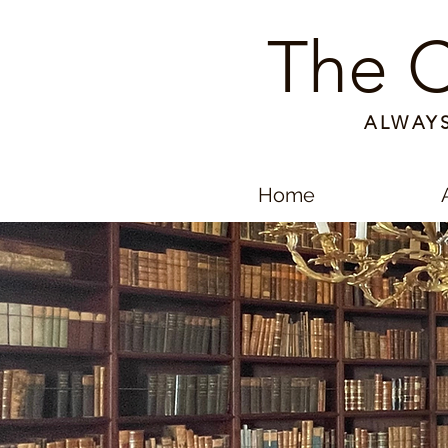
The C
ALWAY
Home