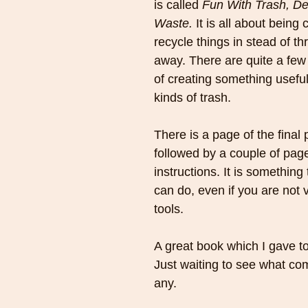
is called 
Fun With Trash, De
Waste. 
It is all about being 
recycle things in stead of t
away. There are quite a few
of creating something useful
kinds of trash. 
There is a page of the final 
followed by a couple of page
instructions. It is something
can do, even if you are not 
tools.
A great book which I gave t
Just waiting to see what come
any.