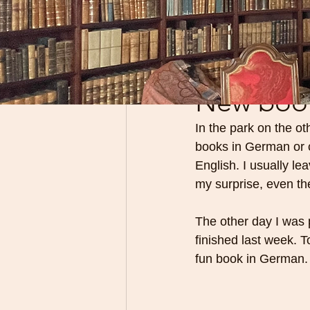
All Posts
Classic books
Aug 24, 2025
New book 
In the park on the ot
books in German or c
English. I usually le
my surprise, even th
The other day I was 
finished last week. T
fun book in German.