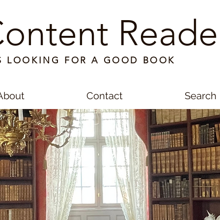
ontent Reade
S LOOKING FOR A GOOD BOOK
About
Contact
Search