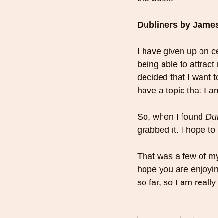
Dubliners by Jame
I have given up on cer
being able to attract
decided that I want to
have a topic that I a
So, when I found 
Dub
grabbed it. I hope to 
That was a few of my n
hope you are enjoyi
so far, so I am reall