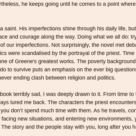
rtheless, he keeps going until he comes to a point wher
a saint. His imperfections shine through his daily life, 
e and courage along the way. Doing what we all do: try
of our imperfections. Not surprisingly, the novel met deb
ics were scandalised by the portrayal of the priest. Time
 one of Greene's greatest works. The poverty background
do to survive puts an emphasis on the ever big questions 
ever ending clash between religion and politics. 
book terribly sad, I was deeply drawn to it. From time to 
lways lured me back. The characters the priest encounters 
 you don’t spend much time with them. As he travels, con
facing new situations, and entering new environments, y
. The story and the people stay with you, long after you h