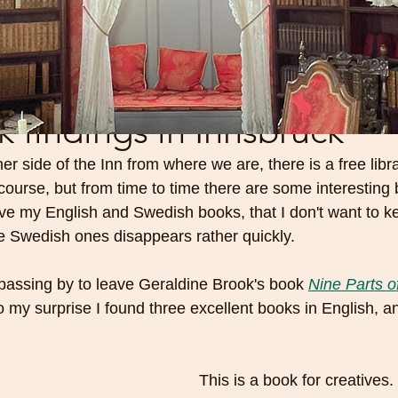
findings in Innsbruck
her side of the Inn from where we are, there is a free libr
ourse, but from time to time there are some interesting 
ave my English and Swedish books, that I don't want to k
e Swedish ones disappears rather quickly.
passing by to leave Geraldine Brook's book 
Nine Parts o
o my surprise I found three excellent books in English, a
 
This is a book for creatives. I