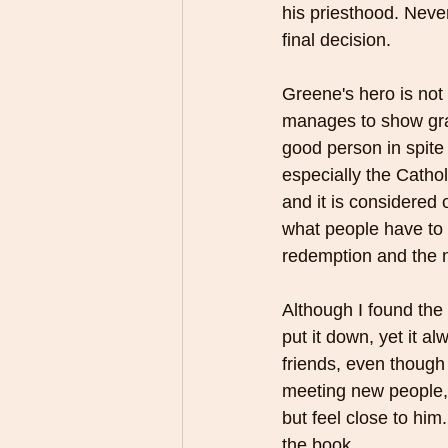
his priesthood. Neve
final decision. 
Greene's hero is not 
manages to show grac
good person in spite 
especially the Cathol
and it is considered
what people have to 
redemption and the n
Although I found the 
put it down, yet it a
friends, even though
meeting new people, 
but feel close to him
the book.