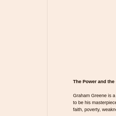
The Power and the
Graham Greene is a f
to be his masterpiece.
faith, poverty, weakn