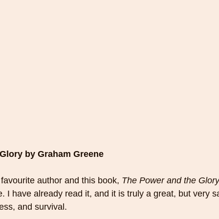
 Glory by Graham Greene
avourite author and this book, 
The Power and the Glor
 I have already read it, and it is truly a great, but very sa
ess, and survival. 