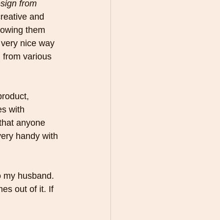
sign from 
creative and 
hrowing them 
 very nice way 
 from various 
product, 
s with 
 that anyone 
very handy with 
o my husband. 
s out of it. If 