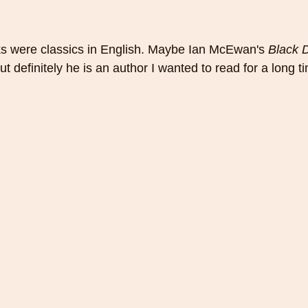
s were classics in English. Maybe Ian McEwan's 
Black 
ut definitely he is an author I wanted to read for a long t