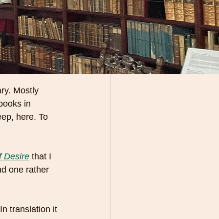
ary. Mostly 
books in 
eep, here. To 
f Desire
that I 
nd one rather 
n translation it 