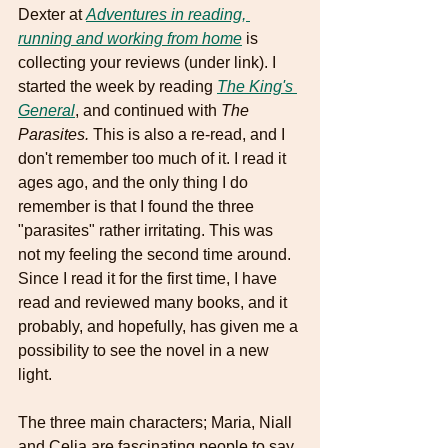
Dexter at 
Adventures in reading, 
running and working from home
 is 
collecting your reviews (under link). I 
started the week by reading 
The King's 
General
, and continued with 
The 
Parasites.
 This is also a re-read, and I 
don't remember too much of it. I read it 
ages ago, and the only thing I do 
remember is that I found the three 
"parasites" rather irritating. This was 
not my feeling the second time around. 
Since I read it for the first time, I have 
read and reviewed many books, and it 
probably, and hopefully, has given me a 
possibility to see the novel in a new 
light. 
The three main characters; Maria, Niall 
and Celia are fascinating people to say 