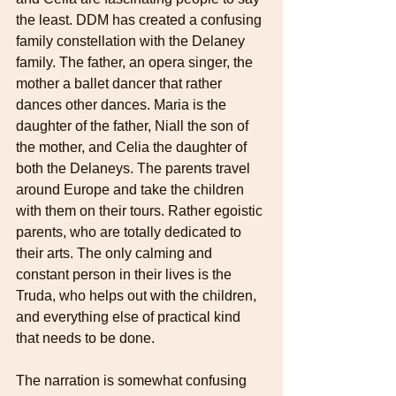
the least. DDM has created a confusing 
family constellation with the Delaney 
family. The father, an opera singer, the 
mother a ballet dancer that rather 
dances other dances. Maria is the 
daughter of the father, Niall the son of 
the mother, and Celia the daughter of 
both the Delaneys. The parents travel 
around Europe and take the children 
with them on their tours. Rather egoistic 
parents, who are totally dedicated to 
their arts. The only calming and 
constant person in their lives is the 
Truda, who helps out with the children, 
and everything else of practical kind 
that needs to be done. 
The narration is somewhat confusing 