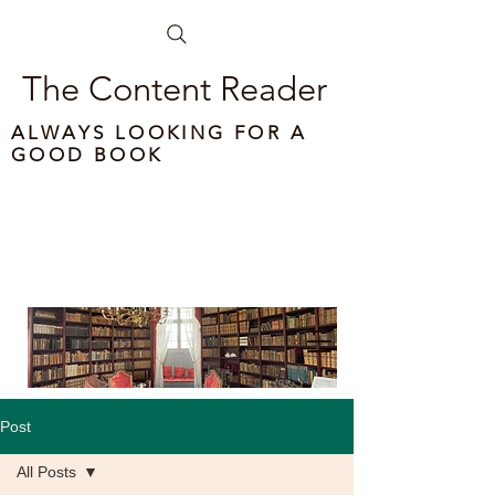
The Content Reader
ALWAYS LOOKING FOR A
GOOD BOOK
Post
All Posts