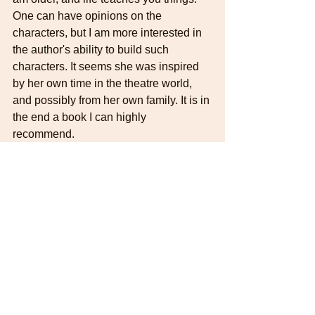
One can have opinions on the 
characters, but I am more interested in 
the author's ability to build such 
characters. It seems she was inspired 
by her own time in the theatre world, 
and possibly from her own family. It is in 
the end a book I can highly 
recommend.  
Daphne du Maurier
DDMreadingweek
The Parasites