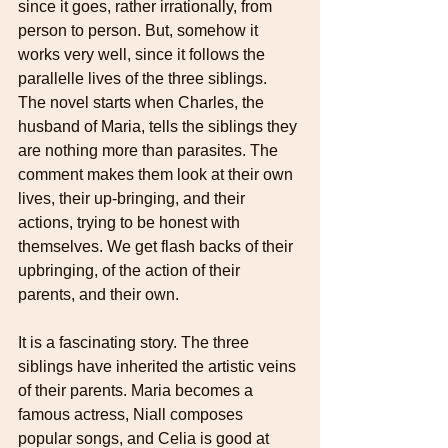
since it goes, rather irrationally, from 
person to person. But, somehow it 
works very well, since it follows the 
parallelle lives of the three siblings. 
The novel starts when Charles, the 
husband of Maria, tells the siblings they 
are nothing more than parasites. The 
comment makes them look at their own 
lives, their up-bringing, and their 
actions, trying to be honest with 
themselves. We get flash backs of their 
upbringing, of the action of their 
parents, and their own. 
It is a fascinating story. The three 
siblings have inherited the artistic veins 
of their parents. Maria becomes a 
famous actress, Niall composes 
popular songs, and Celia is good at 