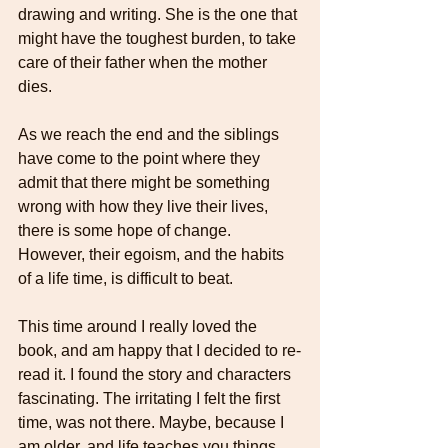
drawing and writing. She is the one that 
might have the toughest burden, to take 
care of their father when the mother 
dies. 
As we reach the end and the siblings 
have come to the point where they 
admit that there might be something 
wrong with how they live their lives, 
there is some hope of change. 
However, their egoism, and the habits 
of a life time, is difficult to beat. 
This time around I really loved the 
book, and am happy that I decided to re-
read it. I found the story and characters 
fascinating. The irritating I felt the first 
time, was not there. Maybe, because I 
am older, and life teaches you things. 