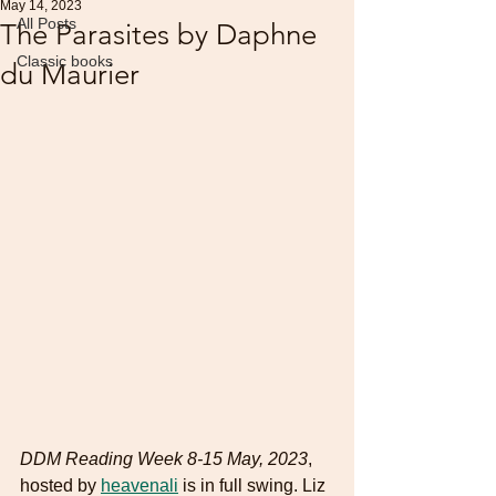
May 14, 2023
All Posts
The Parasites by Daphne
Classic books
du Maurier
DDM Reading Week 8-15 May, 2023
, 
hosted by 
heavenali
 is in full swing. Liz 