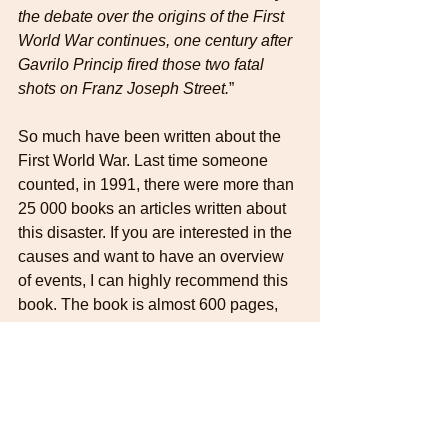
the debate over the origins of the First 
World War continues, one century after 
Gavrilo Princip fired those two fatal 
shots on Franz Joseph Street.
”
So much have been written about the 
First World War. Last time someone 
counted, in 1991, there were more than 
25 000 books an articles written about 
this disaster. If you are interested in the 
causes and want to have an overview 
of events, I can highly recommend this 
book. The book is almost 600 pages, 
written in rather small text (at least my 
pocket version), but it never gets dull. 
Wonderful prose, easy to read and told 
in a way that makes it hard to put the 
book down, once you get into it. It just 