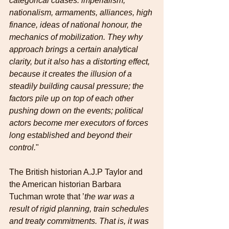
categorical cuases: imperialism, 
nationalism, armaments, alliances, high 
finance, ideas of national honour, the 
mechanics of mobilization. They why 
approach brings a certain analytical 
clarity, but it also has a distorting effect, 
because it creates the illusion of a 
steadily building causal pressure; the 
factors pile up on top of each other 
pushing down on the events; political 
actors become mer executors of forces 
long established and beyond their 
control.
"
The British historian A.J.P Taylor and 
the American historian Barbara 
Tuchman wrote that ’
the war was a 
result of rigid planning, train schedules 
and treaty commitments. That is, it was 