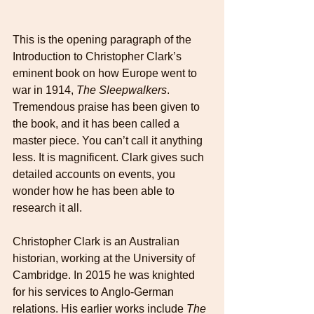
This is the opening paragraph of the 
Introduction to Christopher Clark’s 
eminent book on how Europe went to 
war in 1914, 
The Sleepwalkers
. 
Tremendous praise has been given to 
the book, and it has been called a 
master piece. You can’t call it anything 
less. It is magnificent. Clark gives such 
detailed accounts on events, you 
wonder how he has been able to 
research it all.
Christopher Clark is an Australian 
historian, working at the University of 
Cambridge. In 2015 he was knighted 
for his services to Anglo-German 
relations. His earlier works include 
The 