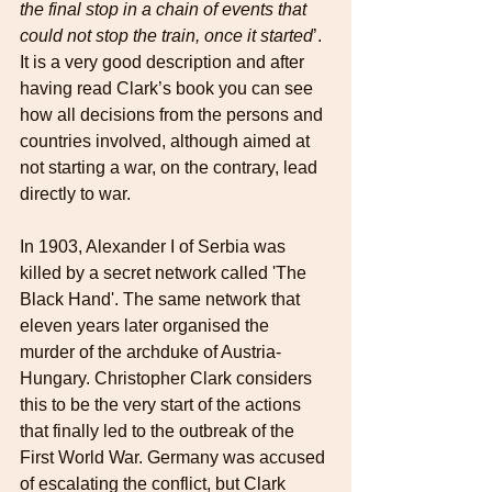
the final stop in a chain of events that 
could not stop the train, once it started
’. 
It is a very good description and after 
having read Clark’s book you can see 
how all decisions from the persons and 
countries involved, although aimed at 
not starting a war, on the contrary, lead 
directly to war.
In 1903, Alexander I of Serbia was 
killed by a secret network called 'The 
Black Hand'. The same network that 
eleven years later organised the 
murder of the archduke of Austria-
Hungary. Christopher Clark considers 
this to be the very start of the actions 
that finally led to the outbreak of the 
First World War. Germany was accused 
of escalating the conflict, but Clark 