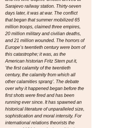
Sarajevo railway station. Thirty-seven 
days later, it was at war. The conflict 
that began that summer mobilized 65 
million troops, claimed three empires, 
20 million military and civilian deaths, 
and 21 million wounded. The horrors of 
Europe’s twentieth century were born of 
this catastrophe; it was, as the 
American historian Fritz Stern put it, 
’the first calamity of the twentieth 
century, the calamity from which all 
other calamities sprang’. The debate 
over why it happened began before the 
first shots were fired and has been 
running ever since. It has spawned an 
historical literature of unparalleled size, 
sophistication and moral intensity. For 
international relations theorists the 