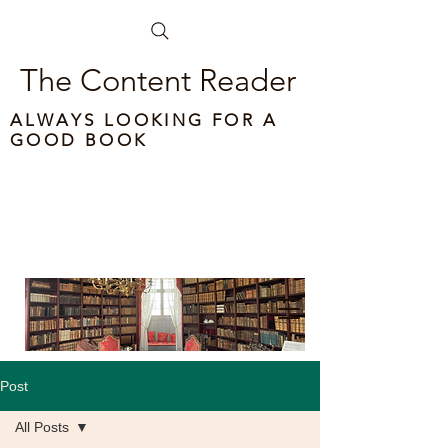
The Content Reader
ALWAYS LOOKING FOR A
GOOD BOOK
Post
All Posts