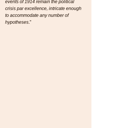
events of 1914 remain the political 
crisis par excellence, intricate enough 
to accommodate any number of 
hypotheses
.”