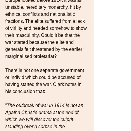
Europe looked before 1914. It was an 
unstable, hereditary monarchy, hit by 
ethnical conflicts and nationalistic 
fractions. The elite suffered from a lack 
of virility and needed somehow to show 
their masculinity. Could it be that the 
war started because the elite and 
generals felt threatened by the earlier 
marginalised proletariat?
There is not one separate government 
or individ which could be accused of 
having started the war. Clark notes in 
his conclusion that:
”
The outbreak of war in 1914 is not an 
Agatha Christie drama at the end of 
which we will discover the culprit 
standing over a corpse in the 