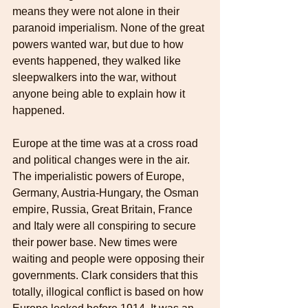
means they were not alone in their 
paranoid imperialism. None of the great 
powers wanted war, but due to how 
events happened, they walked like 
sleepwalkers into the war, without 
anyone being able to explain how it 
happened.
Europe at the time was at a cross road 
and political changes were in the air. 
The imperialistic powers of Europe, 
Germany, Austria-Hungary, the Osman 
empire, Russia, Great Britain, France 
and Italy were all conspiring to secure 
their power base. New times were 
waiting and people were opposing their 
governments. Clark considers that this 
totally, illogical conflict is based on how 