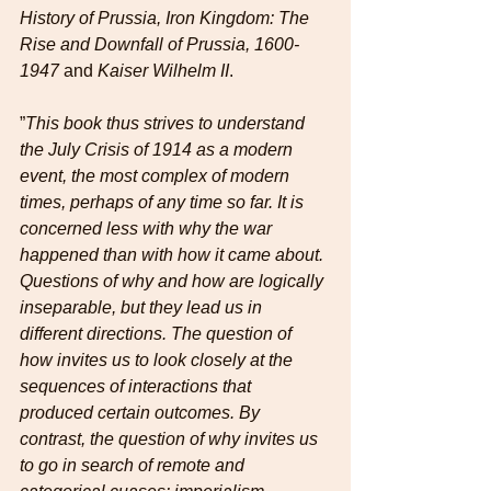
History of Prussia, Iron Kingdom: The 
Rise and Downfall of Prussia, 1600-
1947
 and 
Kaiser Wilhelm II
.
”
This book thus strives to understand 
the July Crisis of 1914 as a modern 
event, the most complex of modern 
times, perhaps of any time so far. It is 
concerned less with why the war 
happened than with how it came about. 
Questions of why and how are logically 
inseparable, but they lead us in 
different directions. The question of 
how invites us to look closely at the 
sequences of interactions that 
produced certain outcomes. By 
contrast, the question of why invites us 
to go in search of remote and 