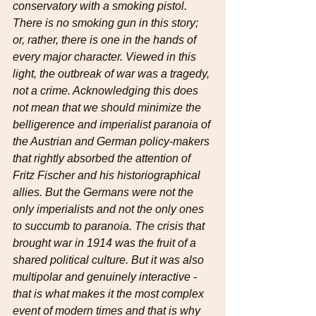
conservatory with a smoking pistol. 
There is no smoking gun in this story; 
or, rather, there is one in the hands of 
every major character. Viewed in this 
light, the outbreak of war was a tragedy, 
not a crime. Acknowledging this does 
not mean that we should minimize the 
belligerence and imperialist paranoia of 
the Austrian and German policy-makers 
that rightly absorbed the attention of 
Fritz Fischer and his historiographical 
allies. But the Germans were not the 
only imperialists and not the only ones 
to succumb to paranoia. The crisis that 
brought war in 1914 was the fruit of a 
shared political culture. But it was also 
multipolar and genuinely interactive - 
that is what makes it the most complex 
event of modern times and that is why 