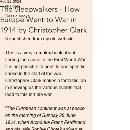
Aug 21, 2024
All Posts
The Sleepwalkers - How
Classic books
Europe Went to War in
1914 by Christopher Clark
Republished from my old website
This is a very complex book about 
finding the cause to the First World War. 
It is not possible to point to one specific 
cause to the start of the war. 
Christopher Clark makes a fantastic job 
in showing us the various events that 
lead to this terrible war.
”
The European continent was at peace 
on the morning of Sunday 28 June 
1914, when Archduke Franz Ferdinand 
and his wife Sophie Chotek arrived at 